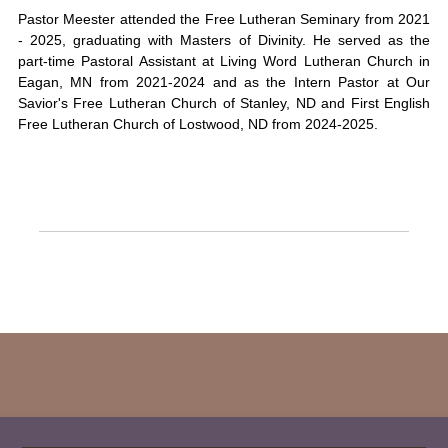
Pastor Meester attended the Free Lutheran Seminary from 2021
- 2025, graduating with Masters of Divinity. He served as the
part-time Pastoral Assistant at Living Word Lutheran Church in
Eagan, MN from 2021-2024 and as the Intern Pastor at Our
Savior's Free Lutheran Church of Stanley, ND and First English
Free Lutheran Church of Lostwood, ND from 2024-2025.