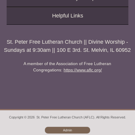
Helpful Links
St. Peter Free Lutheran Church || Divine Worship -
Sundays at 9:30am || 100 E 3rd. St. Melvin, IL 60952
A member of the Association of Free Lutheran
Congregations:
https://www.aflc.org/
Copyright © 2026 St. Peter Free Lutheran Church (AFLC). All Rights Reserved.
Admin