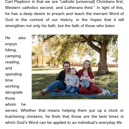
Carl Piepkorn in that we are "catholic [universal] Christians first,
Western catholics second, and Lutherans third." In light of this,
he has a deep desire to preach and teach the inerrant Word of
God in the context of our history, in the hopes that it will
strengthen not only his faith, but the faith of those who listen.
He also
enjoys
hiking,
camping,
reading,
and
spending
time
working
alongside
those
whom he
serves. Whether that means helping them put up a clock or
butchering chickens, he finds that those are the best times in
which God's Word can be applied to an individual's everyday life.