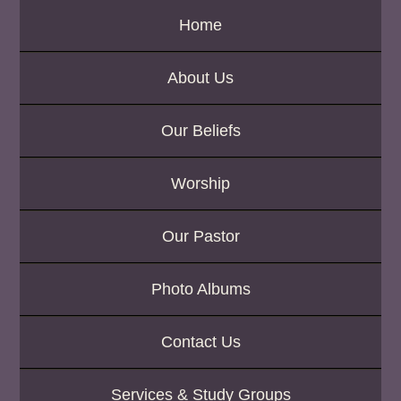
Home
About Us
Our Beliefs
Worship
Our Pastor
Photo Albums
Contact Us
Services & Study Groups