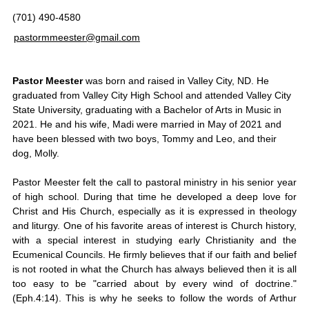
(701) 490-4580
pastormmeester@gmail.com
Pastor Meester
was born and raised in Valley City, ND. He
graduated from Valley City High School and attended Valley City
State University, graduating with a Bachelor of Arts in Music in
2021. He and his wife, Madi were married in May of 2021 and
have been blessed with two boys, Tommy and Leo, and their
dog, Molly.
Pastor Meester felt the call to pastoral ministry in his senior year
of high school. During that time he developed a deep love for
Christ and His Church, especially as it is expressed in theology
and liturgy. One of his favorite areas of interest is Church history,
with a special interest in studying early Christianity and the
Ecumenical Councils. He firmly believes that if our faith and belief
is not rooted in what the Church has always believed then it is all
too easy to be "carried about by every wind of doctrine."
(Eph.4:14). This is why he seeks to follow the words of Arthur