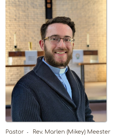
Pastor
Rev. Marlen (Mikey) Meester
-