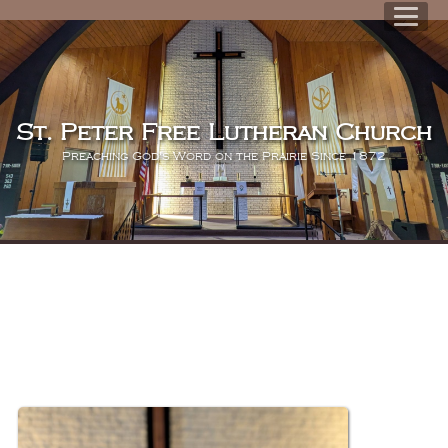
St. Peter Free Lutheran Church
Preaching God's Word on the Prairie Since 1872