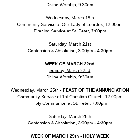
Divine Worship, 9:30am
Wednesday, March 18th
Community Service at Our Lady of Lourdes, 12:00pm
Evening Service at St. Peter, 7:00pm
Saturday, March 21st
Confession & Absolution, 3:00pm - 4:30pm
WEEK OF MARCH 22nd
Sunday, March 22nd
Divine Worship, 9:30am
Wednesday, March 25th -
FEAST OF THE ANNUNCIATION
Community Service at 1st Christian Church, 12:00pm
Holy Communion at St. Peter, 7:00pm
Saturday, March 28th
Confession & Absolution, 3:00pm - 4:30pm
WEEK OF MARCH 29th - HOLY WEEK