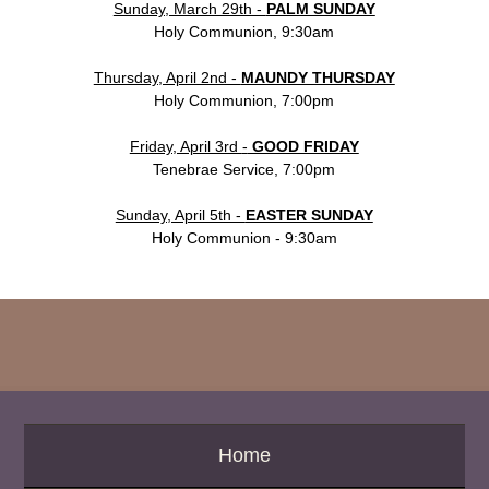
Sunday, March 29th -
PALM SUNDAY
Holy Communion, 9:30am
Thursday, April 2nd -
MAUNDY THURSDAY
Holy Communion, 7:00pm
Friday, April 3rd
-
GOOD FRIDAY
Tenebrae Service, 7:00pm
Sunday, April 5th -
EASTER SUNDAY
Holy Communion - 9:30am
Home