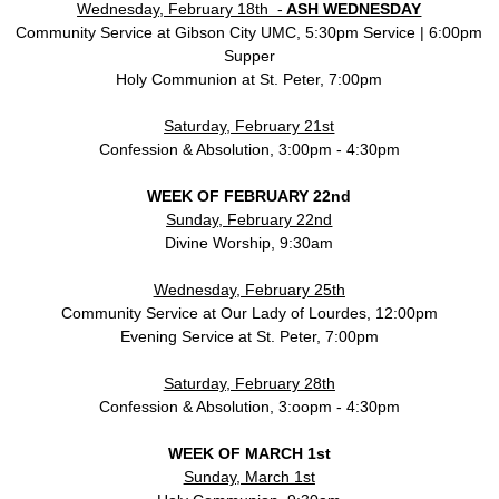
Wednesday, February 18th -
ASH WEDNESDAY
Community Service at Gibson City UMC, 5:30pm Service | 6:00pm
Supper
Holy Communion at St. Peter, 7:00pm
Saturday, February 21st
Confession & Absolution, 3:00pm - 4:30pm
WEEK OF FEBRUARY 22nd
Sunday, February 22nd
Divine Worship, 9:30am
Wednesday, February 25th
Community Service at Our Lady of Lourdes, 12:00pm
Evening Service at St. Peter, 7:00pm
Saturday, February 28th
Confession & Absolution, 3:oopm - 4:30pm
WEEK OF MARCH 1st
Sunday, March 1st