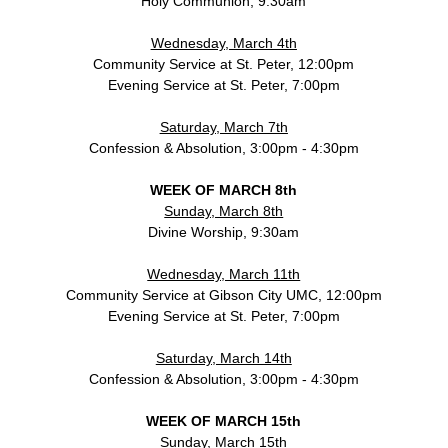
Holy Communion, 9:30am
Wednesday, March 4th
Community Service at St. Peter, 12:00pm
Evening Service at St. Peter, 7:00pm
Saturday, March 7th
Confession & Absolution, 3:00pm - 4:30pm
WEEK OF MARCH 8th
Sunday, March 8th
Divine Worship, 9:30am
Wednesday, March 11th
Community Service at Gibson City UMC, 12:00pm
Evening Service at St. Peter, 7:00pm
Saturday, March 14th
Confession & Absolution, 3:00pm - 4:30pm
WEEK OF MARCH 15th
Sunday, March 15th