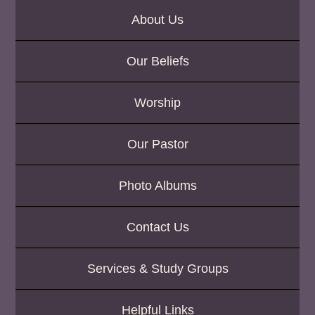
About Us
Our Beliefs
Worship
Our Pastor
Photo Albums
Contact Us
Services & Study Groups
Helpful Links