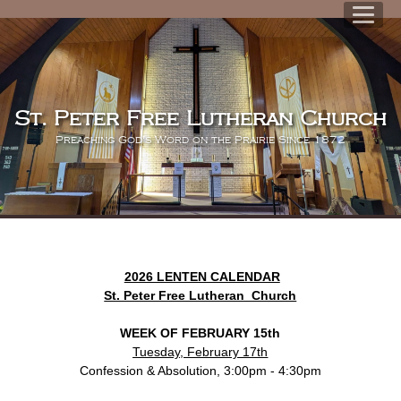
St. Peter Free Lutheran Church
Preaching God's Word on the Prairie Since 1872
2026 LENTEN CALENDAR
St. Peter Free Lutheran Church
WEEK OF FEBRUARY 15th
Tuesday, February 17th
Confession & Absolution, 3:00pm - 4:30pm